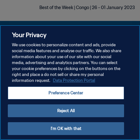
Best of the Week | Congo | 26 - 01 January 2023
Your Privacy
We use cookies to personalize content and ads, provide
سياسة الخصوصية
social media features and analyse our traffic. We also share
information about your use of our site with our social
شروط الخدمة
media, advertising and analytics partners. You can select
your cookie preferences by clicking on the buttons on the
إدارة تفضيلات ملفات تعريف الارتباط
right and place a do not sell or share my personal
حقوق النشر والطبع والتأليف © ١٩٩٤ - ٢٠٢٦ FIFA. جميع الحقوق محفوظة.
information request.
Data Protection Portal
Preference Center
Reject All
I'm OK with that