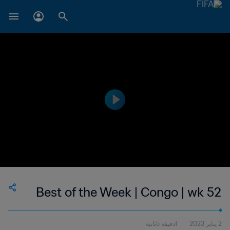
Best of the Week | Congo | wk 52
1دقيقة 5ثانية
2 يناير 2023