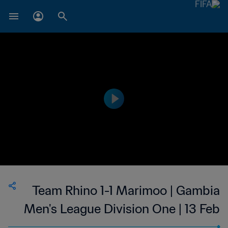
Team Rhino 1-1 Marimoo | Gambia
Men's League Division One | 13 Feb
2023