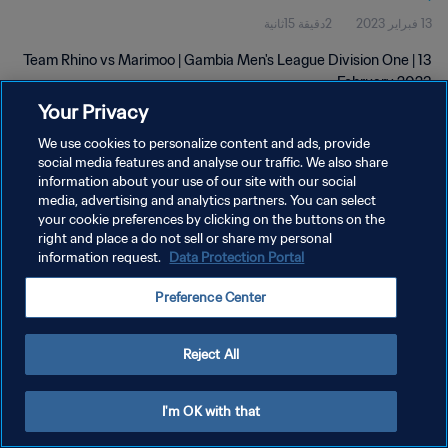
2دقيقة 15ثانية
13 فبراير 2023
Team Rhino vs Marimoo | Gambia Men's League Division One | 13
February 2023
Your Privacy
We use cookies to personalize content and ads, provide
social media features and analyse our traffic. We also share
information about your use of our site with our social
media, advertising and analytics partners. You can select
سياسة الخصوصية
your cookie preferences by clicking on the buttons on the
right and place a do not sell or share my personal
شروط الخدمة
information request.
Data Protection Portal
إدارة تفضيلات ملفات تعريف الارتباط
Preference Center
حقوق النشر والطبع والتأليف © ١٩٩٤ - ٢٠٢٦ FIFA. جميع الحقوق محفوظة.
Reject All
I'm OK with that