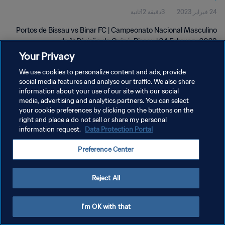
3دقيقة 12ثانية
24 فبراير 2023
Feb 2023
Portos de Bissau vs Binar FC | Campeonato Nacional Masculino
da 1ª Divisão da Guiné-Bissau | 24 February 2023
Your Privacy
We use cookies to personalize content and ads, provide
social media features and analyse our traffic. We also share
information about your use of our site with our social
media, advertising and analytics partners. You can select
سياسة الخصوصية
your cookie preferences by clicking on the buttons on the
right and place a do not sell or share my personal
شروط الخدمة
information request.
Data Protection Portal
إدارة تفضيلات ملفات تعريف الارتباط
Preference Center
حقوق النشر والطبع والتأليف © ١٩٩٤ - ٢٠٢٦ FIFA. جميع الحقوق محفوظة.
Reject All
I'm OK with that