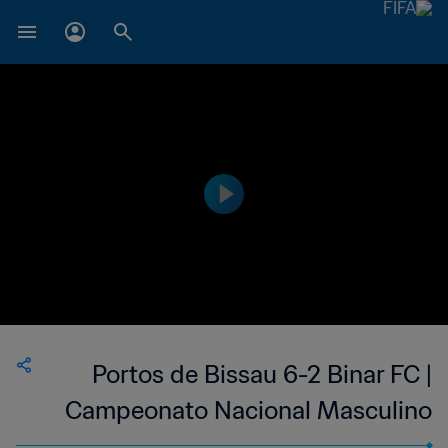
Portos de Bissau 6-2 Binar FC |
Campeonato Nacional Masculino
da 1ª Divisão da Guiné-Bissau | 24