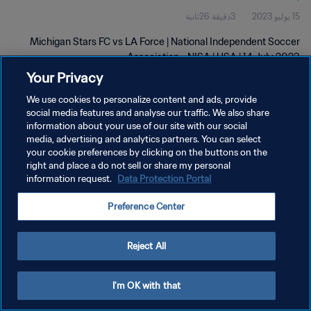
3دقيقة 26ثانية
15 يوليو 2023
Michigan Stars FC vs LA Force | National Independent Soccer
Association - NISA | USA | 14 July 2023
Your Privacy
We use cookies to personalize content and ads, provide
social media features and analyse our traffic. We also share
information about your use of our site with our social
media, advertising and analytics partners. You can select
your cookie preferences by clicking on the buttons on the
سياسة الخصوصية
right and place a do not sell or share my personal
information request.
Data Protection Portal
شروط الخدمة
إدارة تفضيلات ملفات تعريف الارتباط
Preference Center
حقوق النشر والطبع والتأليف © ١٩٩٤ - ٢٠٢٦ FIFA. جميع الحقوق محفوظة.
Reject All
I'm OK with that