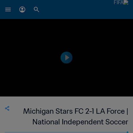
Michigan Stars FC 2-1 LA Force |
National Independent Soccer
Association | 14 Jul 2023