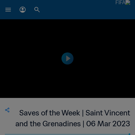
Saves of the Week | Saint Vincent
and the Grenadines | 06 Mar 2023