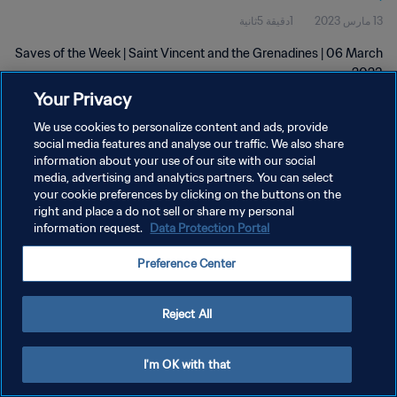
1دقيقة 5ثانية
13 مارس 2023
Saves of the Week | Saint Vincent and the Grenadines | 06 March
2023
Your Privacy
We use cookies to personalize content and ads, provide
social media features and analyse our traffic. We also share
information about your use of our site with our social
media, advertising and analytics partners. You can select
سياسة الخصوصية
your cookie preferences by clicking on the buttons on the
right and place a do not sell or share my personal
شروط الخدمة
information request.
Data Protection Portal
إدارة تفضيلات ملفات تعريف الارتباط
Preference Center
حقوق النشر والطبع والتأليف © ١٩٩٤ - ٢٠٢٦ FIFA. جميع الحقوق محفوظة.
Reject All
I'm OK with that