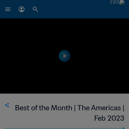
Best of the Month | The Americas |
Feb 2023