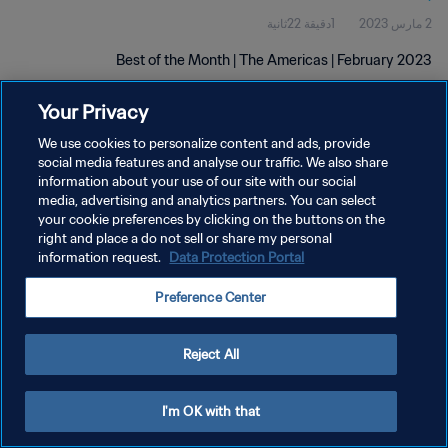
1دقيقة 22ثانية
2 مارس 2023
Best of the Month | The Americas | February 2023
Your Privacy
We use cookies to personalize content and ads, provide
social media features and analyse our traffic. We also share
information about your use of our site with our social
سياسة الخصوصية
media, advertising and analytics partners. You can select
your cookie preferences by clicking on the buttons on the
شروط الخدمة
right and place a do not sell or share my personal
information request.
Data Protection Portal
إدارة تفضيلات ملفات تعريف الارتباط
حقوق النشر والطبع والتأليف © ١٩٩٤ - ٢٠٢٦ FIFA. جميع الحقوق محفوظة.
Preference Center
Reject All
I'm OK with that