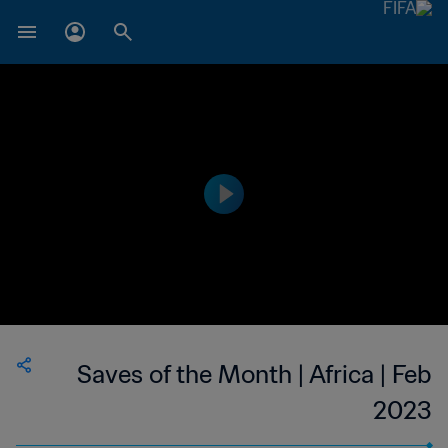
Saves of the Month | Africa | Feb
2023