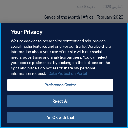
1دقيقة 19ثانية
2 مارس 2023
Saves of the Month | Africa | February 2023
Your Privacy
We use cookies to personalize content and ads, provide
social media features and analyse our traffic. We also share
information about your use of our site with our social
media, advertising and analytics partners. You can select
سياسة الخصوصية
your cookie preferences by clicking on the buttons on the
right and place a do not sell or share my personal
شروط الخدمة
information request.
Data Protection Portal
إدارة تفضيلات ملفات تعريف الارتباط
Preference Center
حقوق النشر والطبع والتأليف © ١٩٩٤ - ٢٠٢٦ FIFA. جميع الحقوق محفوظة.
Reject All
I'm OK with that