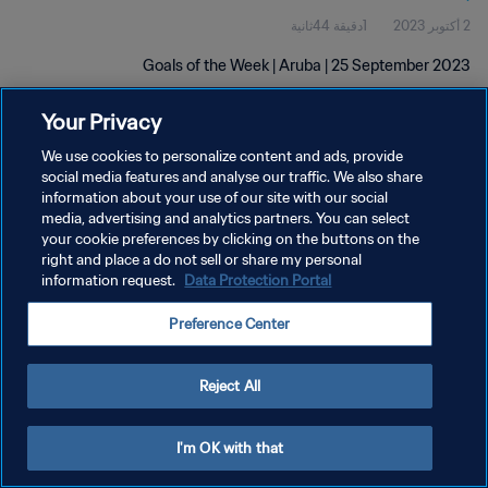
1دقيقة 44ثانية
2 أكتوبر 2023
Goals of the Week | Aruba | 25 September 2023
Your Privacy
We use cookies to personalize content and ads, provide
social media features and analyse our traffic. We also share
information about your use of our site with our social
سياسة الخصوصية
media, advertising and analytics partners. You can select
your cookie preferences by clicking on the buttons on the
شروط الخدمة
right and place a do not sell or share my personal
information request.
Data Protection Portal
إدارة تفضيلات ملفات تعريف الارتباط
حقوق النشر والطبع والتأليف © ١٩٩٤ - ٢٠٢٦ FIFA. جميع الحقوق محفوظة.
Preference Center
Reject All
I'm OK with that