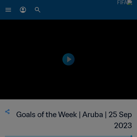
Goals of the Week | Aruba | 25 Sep
2023