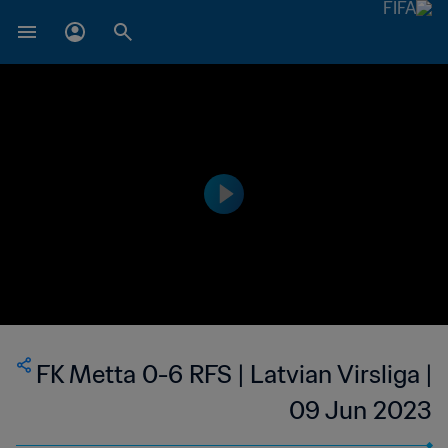
FK Metta 0-6 RFS | Latvian Virsliga |
09 Jun 2023