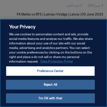
3دقيقة 6ثانية
9 يونيو 2023
FK Metta vs RFS | Latvian Virsliga | Latvia | 09 June 2023
Your Privacy
We use cookies to personalize content and ads, provide
social media features and analyse our traffic. We also share
information about your use of our site with our social
سياسة الخصوصية
media, advertising and analytics partners. You can select
your cookie preferences by clicking on the buttons on the
شروط الخدمة
right and place a do not sell or share my personal
information request.
Data Protection Portal
PREFERENCE CENTER
حقوق النشر والطبع والتأليف © ١٩٩٤ - ٢٠٢٦ FIFA. جميع الحقوق محفوظة.
Preference Center
Reject All
I'm OK with that