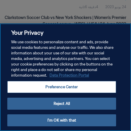
4دقيقة 6ثانية
24 يونيو 2023
Clarkstown Soccer Club vs New York Shockers | Women's Premier
Soccer League - WPSL | USA | 24 June 2023
Your Privacy
We use cookies to personalize content and ads, provide
social media features and analyse our traffic. We also share
information about your use of our site with our social
media, advertising and analytics partners. You can select
سياسة الخصوصية
your cookie preferences by clicking on the buttons on the
right and place a do not sell or share my personal
شروط الخدمة
information request.
Data Protection Portal
إدارة تفضيلات ملفات تعريف الارتباط
Preference Center
حقوق النشر والطبع والتأليف © ١٩٩٤ - ٢٠٢٦ FIFA. جميع الحقوق محفوظة.
Reject All
I'm OK with that