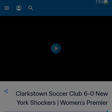
Clarkstown Soccer Club 6-0 New
York Shockers | Women's Premier
Soccer League | 24 Jun 2023