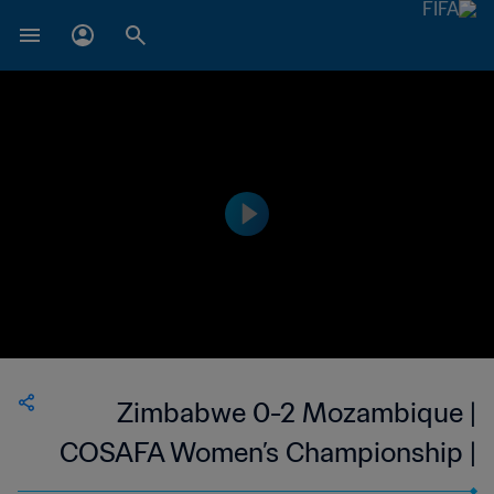
Zimbabwe 0-2 Mozambique |
COSAFA Women’s Championship |
15 Oct 2023