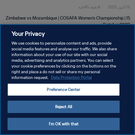
4دقيقة 45ثانية
15 أكتوبر 2023
Zimbabwe vs Mozambique | COSAFA Women’s Championship | 15
October 2023
Your Privacy
We use cookies to personalize content and ads, provide
social media features and analyse our traffic. We also share
information about your use of our site with our social
media, advertising and analytics partners. You can select
your cookie preferences by clicking on the buttons on the
سياسة الخصوصية
right and place a do not sell or share my personal
information request.
Data Protection Portal
شروط الخدمة
إدارة تفضيلات ملفات تعريف الارتباط
Preference Center
حقوق النشر والطبع والتأليف © ١٩٩٤ - ٢٠٢٦ FIFA. جميع الحقوق محفوظة.
Reject All
I'm OK with that