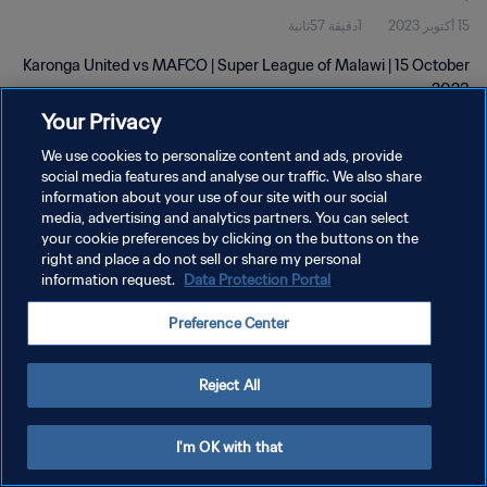
1دقيقة 57ثانية
15 أكتوبر 2023
Karonga United vs MAFCO | Super League of Malawi | 15 October
2023
Your Privacy
We use cookies to personalize content and ads, provide
social media features and analyse our traffic. We also share
information about your use of our site with our social
media, advertising and analytics partners. You can select
سياسة الخصوصية
your cookie preferences by clicking on the buttons on the
right and place a do not sell or share my personal
شروط الخدمة
information request.
Data Protection Portal
إدارة تفضيلات ملفات تعريف الارتباط
Preference Center
حقوق النشر والطبع والتأليف © ١٩٩٤ - ٢٠٢٦ FIFA. جميع الحقوق محفوظة.
Reject All
I'm OK with that