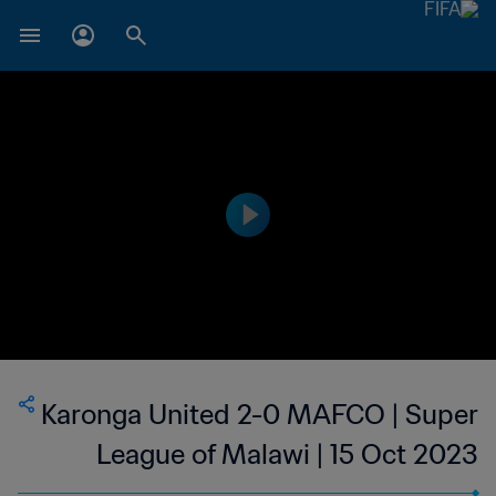
Karonga United 2-0 MAFCO | Super
League of Malawi | 15 Oct 2023