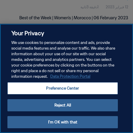
1دقيقة 3ثانية
12 فبراير 2023
Best of the Week | Women's | Morocco | 06 February 2023
Your Privacy
We use cookies to personalize content and ads, provide
social media features and analyse our traffic. We also share
information about your use of our site with our social
سياسة الخصوصية
media, advertising and analytics partners. You can select
your cookie preferences by clicking on the buttons on the
شروط الخدمة
right and place a do not sell or share my personal
information request.
Data Protection Portal
إدارة تفضيلات ملفات تعريف الارتباط
حقوق النشر والطبع والتأليف © ١٩٩٤ - ٢٠٢٦ FIFA. جميع الحقوق محفوظة.
Preference Center
Reject All
I'm OK with that