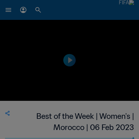
Best of the Week | Women's |
Morocco | 06 Feb 2023