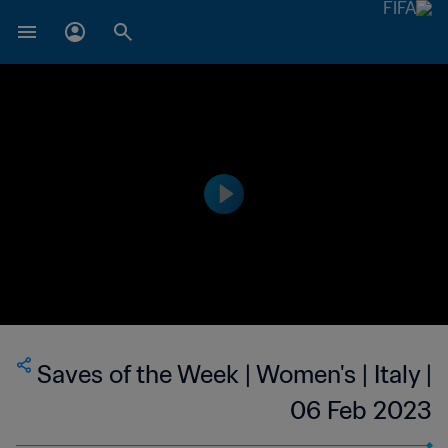
Saves of the Week | Women's | Italy |
06 Feb 2023