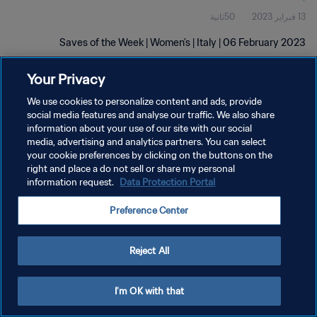
50ثانية
13 فبراير 2023
Saves of the Week | Women's | Italy | 06 February 2023
Your Privacy
We use cookies to personalize content and ads, provide
social media features and analyse our traffic. We also share
information about your use of our site with our social
سياسة الخصوصية
media, advertising and analytics partners. You can select
your cookie preferences by clicking on the buttons on the
شروط الخدمة
right and place a do not sell or share my personal
information request.
Data Protection Portal
إدارة تفضيلات ملفات تعريف الارتباط
حقوق النشر والطبع والتأليف © ١٩٩٤ - ٢٠٢٦ FIFA. جميع الحقوق محفوظة.
Preference Center
Reject All
I'm OK with that