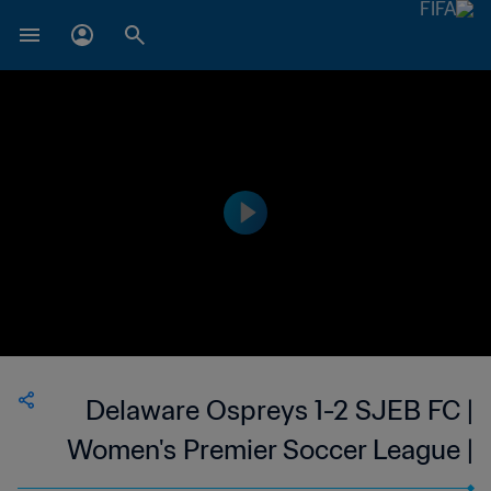
Delaware Ospreys 1-2 SJEB FC |
Women's Premier Soccer League |
USA | 23 Jun 2023