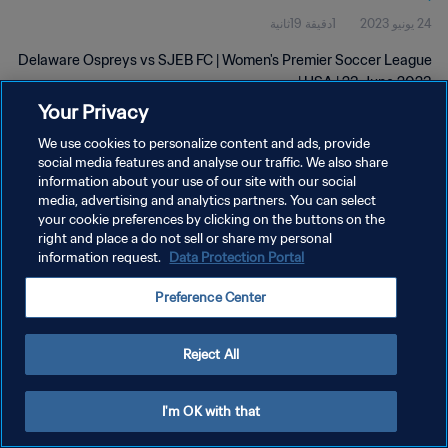
1دقيقة 19ثانية
24 يونيو 2023
Delaware Ospreys vs SJEB FC | Women's Premier Soccer League
| USA | 23 June 2023
Your Privacy
We use cookies to personalize content and ads, provide
social media features and analyse our traffic. We also share
information about your use of our site with our social
media, advertising and analytics partners. You can select
سياسة الخصوصية
your cookie preferences by clicking on the buttons on the
right and place a do not sell or share my personal
شروط الخدمة
information request.
Data Protection Portal
إدارة تفضيلات ملفات تعريف الارتباط
Preference Center
حقوق النشر والطبع والتأليف © ١٩٩٤ - ٢٠٢٦ FIFA. جميع الحقوق محفوظة.
Reject All
I'm OK with that