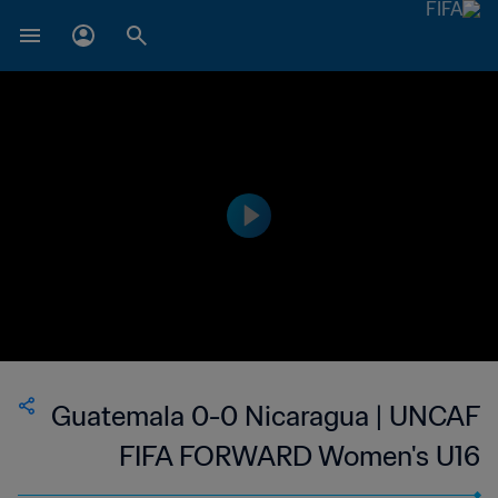
Guatemala 0-0 Nicaragua | UNCAF
FIFA FORWARD Women's U16
Tournament | 13 Jun 2023