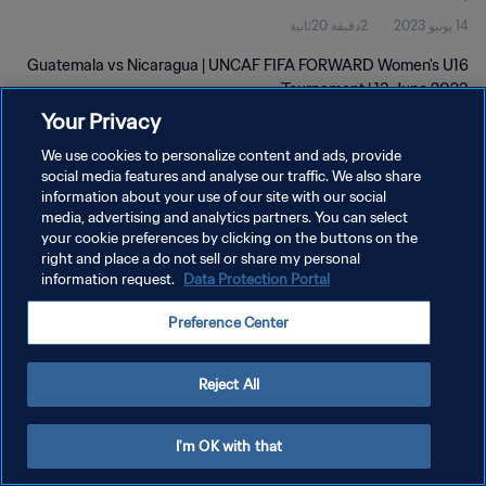
2دقيقة 20ثانية
14 يونيو 2023
Guatemala vs Nicaragua | UNCAF FIFA FORWARD Women's U16
Tournament | 13 June 2023
Your Privacy
We use cookies to personalize content and ads, provide
social media features and analyse our traffic. We also share
information about your use of our site with our social
media, advertising and analytics partners. You can select
سياسة الخصوصية
your cookie preferences by clicking on the buttons on the
right and place a do not sell or share my personal
شروط الخدمة
information request.
Data Protection Portal
إدارة تفضيلات ملفات تعريف الارتباط
Preference Center
حقوق النشر والطبع والتأليف © ١٩٩٤ - ٢٠٢٦ FIFA. جميع الحقوق محفوظة.
Reject All
I'm OK with that