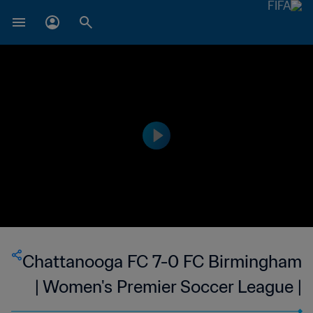
Chattanooga FC 7-0 FC Birmingham
| Women's Premier Soccer League |
27 May 2023