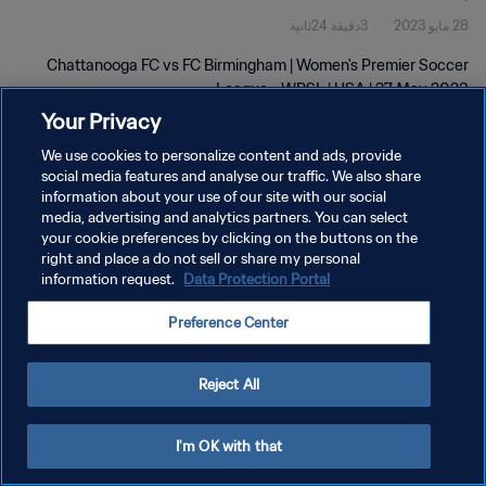
3دقيقة 24ثانية
28 مايو 2023
Chattanooga FC vs FC Birmingham | Women's Premier Soccer
League - WPSL | USA | 27 May 2023
Your Privacy
We use cookies to personalize content and ads, provide
social media features and analyse our traffic. We also share
information about your use of our site with our social
media, advertising and analytics partners. You can select
سياسة الخصوصية
your cookie preferences by clicking on the buttons on the
right and place a do not sell or share my personal
شروط الخدمة
information request.
Data Protection Portal
إدارة تفضيلات ملفات تعريف الارتباط
Preference Center
حقوق النشر والطبع والتأليف © ١٩٩٤ - ٢٠٢٦ FIFA. جميع الحقوق محفوظة.
Reject All
I'm OK with that