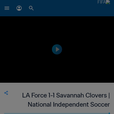
LA Force 1-1 Savannah Clovers |
National Independent Soccer
Association | 24 Sep 2023