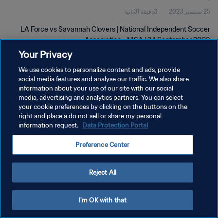
3دقيقة 31ثانية
25 سبتمبر 2023
LA Force vs Savannah Clovers | National Independent Soccer
Association - NISA | 24 September 2023
Your Privacy
We use cookies to personalize content and ads, provide
social media features and analyse our traffic. We also share
information about your use of our site with our social
media, advertising and analytics partners. You can select
سياسة الخصوصية
your cookie preferences by clicking on the buttons on the
right and place a do not sell or share my personal
شروط الخدمة
information request.
Data Protection Portal
إدارة تفضيلات ملفات تعريف الارتباط
Preference Center
حقوق النشر والطبع والتأليف © ١٩٩٤ - ٢٠٢٦ FIFA. جميع الحقوق محفوظة.
Reject All
I'm OK with that