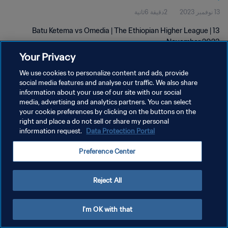
2دقيقة 6ثانية
13 نوفمبر 2023
Batu Ketema vs Omedia | The Ethiopian Higher League | 13
November 2023
Your Privacy
We use cookies to personalize content and ads, provide
social media features and analyse our traffic. We also share
information about your use of our site with our social
media, advertising and analytics partners. You can select
سياسة الخصوصية
your cookie preferences by clicking on the buttons on the
right and place a do not sell or share my personal
شروط الخدمة
information request.
Data Protection Portal
إدارة تفضيلات ملفات تعريف الارتباط
Preference Center
حقوق النشر والطبع والتأليف © ١٩٩٤ - ٢٠٢٦ FIFA. جميع الحقوق محفوظة.
Reject All
I'm OK with that