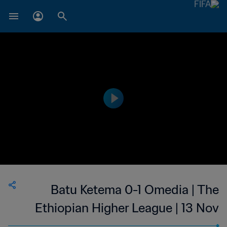
Batu Ketema 0-1 Omedia | The
Ethiopian Higher League | 13 Nov
2023