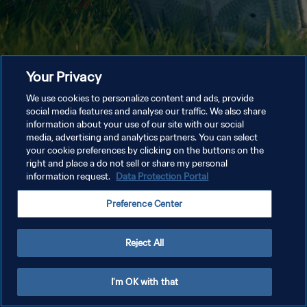
Your Privacy
We use cookies to personalize content and ads, provide
social media features and analyse our traffic. We also share
information about your use of our site with our social
media, advertising and analytics partners. You can select
your cookie preferences by clicking on the buttons on the
right and place a do not sell or share my personal
information request.
Data Protection Portal
Preference Center
Reject All
I'm OK with that