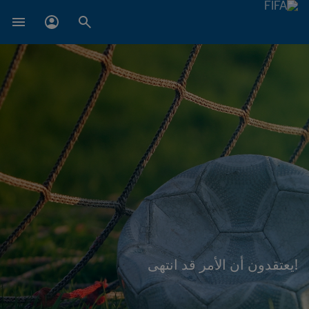
!يعتقدون أن الأمر قد انتهى