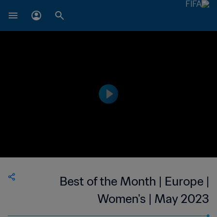
Best of the Month | Europe |
Women's | May 2023