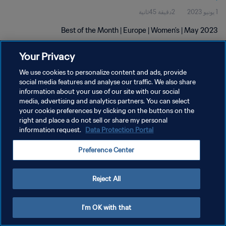
2دقيقة 45ثانية
1 يونيو 2023
Best of the Month | Europe | Women's | May 2023
Your Privacy
We use cookies to personalize content and ads, provide
social media features and analyse our traffic. We also share
information about your use of our site with our social
سياسة الخصوصية
media, advertising and analytics partners. You can select
your cookie preferences by clicking on the buttons on the
شروط الخدمة
right and place a do not sell or share my personal
information request.
Data Protection Portal
إدارة تفضيلات ملفات تعريف الارتباط
حقوق النشر والطبع والتأليف © ١٩٩٤ - ٢٠٢٦ FIFA. جميع الحقوق محفوظة.
Preference Center
Reject All
I'm OK with that