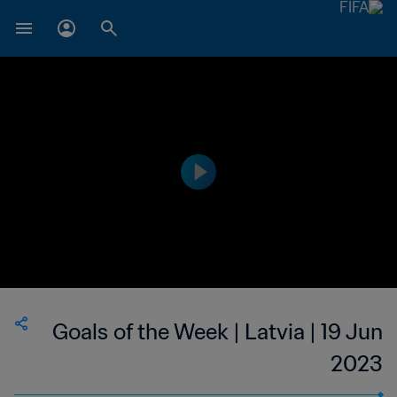
Goals of the Week | Latvia | 19 Jun
2023