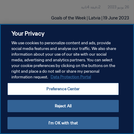
2دقيقة 4ثانية
26 يونيو 2023
Goals of the Week | Latvia | 19 June 2023
Your Privacy
We use cookies to personalize content and ads, provide
social media features and analyse our traffic. We also share
information about your use of our site with our social
media, advertising and analytics partners. You can select
سياسة الخصوصية
your cookie preferences by clicking on the buttons on the
right and place a do not sell or share my personal
شروط الخدمة
information request.
Data Protection Portal
إدارة تفضيلات ملفات تعريف الارتباط
Preference Center
حقوق النشر والطبع والتأليف © ١٩٩٤ - ٢٠٢٦ FIFA. جميع الحقوق محفوظة.
Reject All
I'm OK with that