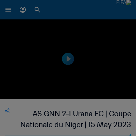
AS GNN 2-1 Urana FC | Coupe
Nationale du Niger | 15 May 2023