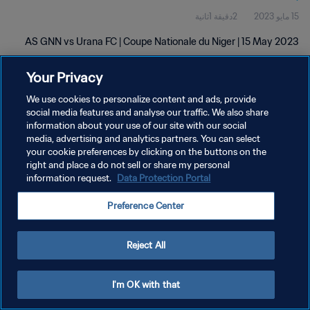
2دقيقة 1ثانية
15 مايو 2023
AS GNN vs Urana FC | Coupe Nationale du Niger | 15 May 2023
Your Privacy
We use cookies to personalize content and ads, provide
social media features and analyse our traffic. We also share
information about your use of our site with our social
سياسة الخصوصية
media, advertising and analytics partners. You can select
your cookie preferences by clicking on the buttons on the
شروط الخدمة
right and place a do not sell or share my personal
information request.
Data Protection Portal
إدارة تفضيلات ملفات تعريف الارتباط
حقوق النشر والطبع والتأليف © ١٩٩٤ - ٢٠٢٦ FIFA. جميع الحقوق محفوظة.
Preference Center
Reject All
I'm OK with that