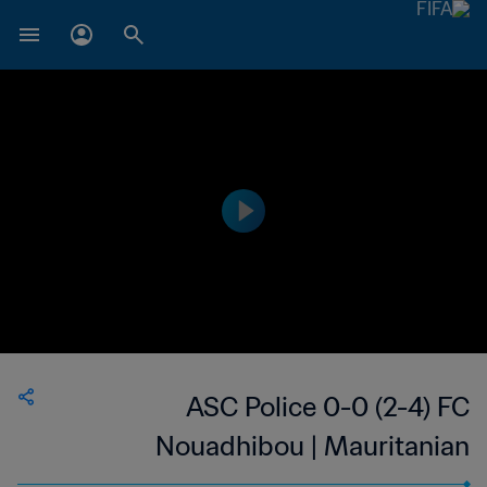
ASC Police 0-0 (2-4) FC
Nouadhibou | Mauritanian
President's Cup | 24 Apr 2023