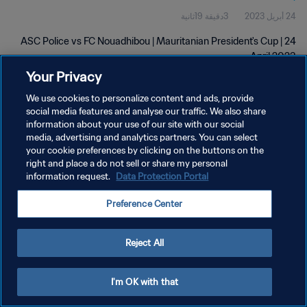
3دقيقة 19ثانية
24 أبريل 2023
ASC Police vs FC Nouadhibou | Mauritanian President's Cup | 24
April 2023
Your Privacy
We use cookies to personalize content and ads, provide
social media features and analyse our traffic. We also share
information about your use of our site with our social
media, advertising and analytics partners. You can select
سياسة الخصوصية
your cookie preferences by clicking on the buttons on the
right and place a do not sell or share my personal
شروط الخدمة
information request.
Data Protection Portal
إدارة تفضيلات ملفات تعريف الارتباط
Preference Center
حقوق النشر والطبع والتأليف © ١٩٩٤ - ٢٠٢٦ FIFA. جميع الحقوق محفوظة.
Reject All
I'm OK with that