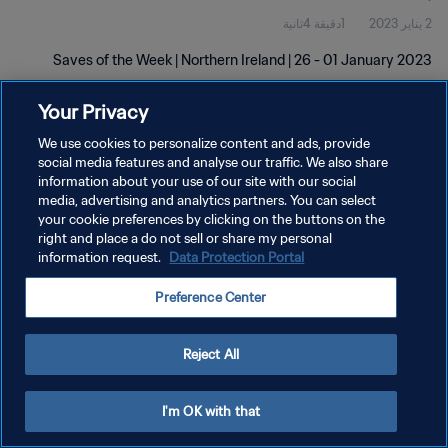
1دقيقة 4ثانية
2 يناير 2023
Saves of the Week | Northern Ireland | 26 - 01 January 2023
Your Privacy
We use cookies to personalize content and ads, provide
social media features and analyse our traffic. We also share
information about your use of our site with our social
سياسة الخصوصية
media, advertising and analytics partners. You can select
your cookie preferences by clicking on the buttons on the
شروط الخدمة
right and place a do not sell or share my personal
information request.
Data Protection Portal
إدارة تفضيلات ملفات تعريف الارتباط
حقوق النشر والطبع والتأليف © ١٩٩٤ - ٢٠٢٦ FIFA. جميع الحقوق محفوظة.
Preference Center
Reject All
I'm OK with that