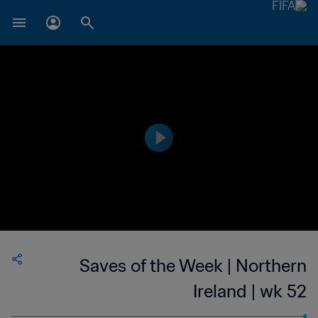
Saves of the Week | Northern
Ireland | wk 52