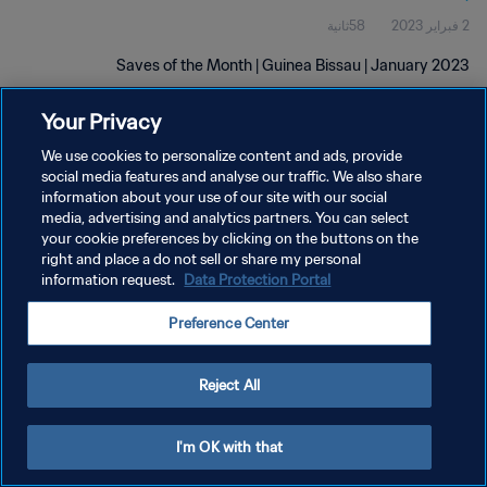
58ثانية
2 فبراير 2023
Saves of the Month | Guinea Bissau | January 2023
Your Privacy
We use cookies to personalize content and ads, provide
social media features and analyse our traffic. We also share
information about your use of our site with our social
media, advertising and analytics partners. You can select
سياسة الخصوصية
your cookie preferences by clicking on the buttons on the
right and place a do not sell or share my personal
شروط الخدمة
information request.
Data Protection Portal
إدارة تفضيلات ملفات تعريف الارتباط
Preference Center
حقوق النشر والطبع والتأليف © ١٩٩٤ - ٢٠٢٦ FIFA. جميع الحقوق محفوظة.
Reject All
I'm OK with that