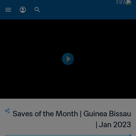
Saves of the Month | Guinea Bissau
| Jan 2023