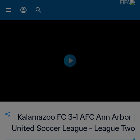
Kalamazoo FC 3-1 AFC Ann Arbor |
United Soccer League - League Two
| 10 Jun 2023