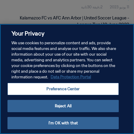
2دقيقة 30ثانية
11 يونيو 2023
Kalamazoo FC vs AFC Ann Arbor | United Soccer League -
League Two | 10 June 2023
Your Privacy
We use cookies to personalize content and ads, provide
social media features and analyse our traffic. We also share
information about your use of our site with our social
media, advertising and analytics partners. You can select
your cookie preferences by clicking on the buttons on the
سياسة الخصوصية
right and place a do not sell or share my personal
information request.
Data Protection Portal
شروط الخدمة
إدارة تفضيلات ملفات تعريف الارتباط
Preference Center
حقوق النشر والطبع والتأليف © ١٩٩٤ - ٢٠٢٦ FIFA. جميع الحقوق محفوظة.
Reject All
I'm OK with that