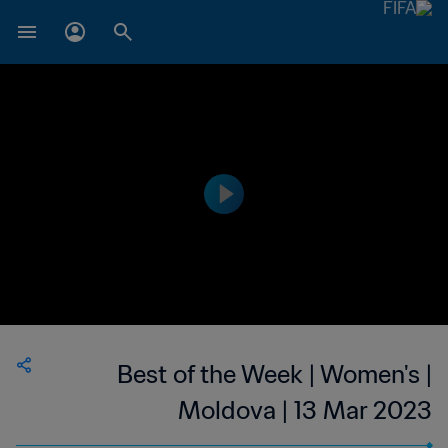
Best of the Week | Women's |
Moldova | 13 Mar 2023