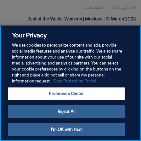
1دقيقة 51ثانية
20 مارس 2023
Best of the Week | Women's | Moldova | 13 March 2023
Your Privacy
We use cookies to personalize content and ads, provide
social media features and analyse our traffic. We also share
information about your use of our site with our social
سياسة الخصوصية
media, advertising and analytics partners. You can select
your cookie preferences by clicking on the buttons on the
شروط الخدمة
right and place a do not sell or share my personal
information request.
Data Protection Portal
إدارة تفضيلات ملفات تعريف الارتباط
حقوق النشر والطبع والتأليف © ١٩٩٤ - ٢٠٢٦ FIFA. جميع الحقوق محفوظة.
Preference Center
Reject All
I'm OK with that