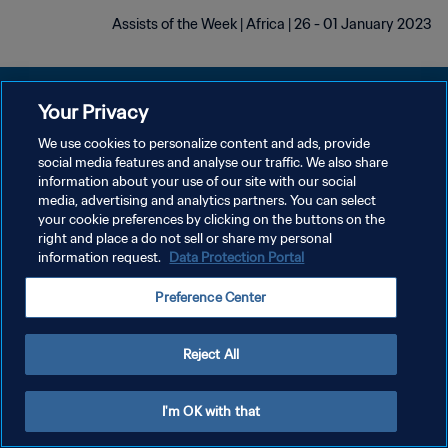
Assists of the Week | Africa | 26 - 01 January 2023
Your Privacy
We use cookies to personalize content and ads, provide
سياسة الخصوصية
social media features and analyse our traffic. We also share
information about your use of our site with our social
شروط الخدمة
media, advertising and analytics partners. You can select
your cookie preferences by clicking on the buttons on the
إدارة تفضيلات ملفات تعريف الارتباط
right and place a do not sell or share my personal
حقوق النشر والطبع والتأليف © ١٩٩٤ - ٢٠٢٦ FIFA. جميع الحقوق محفوظة.
information request.
Data Protection Portal
Preference Center
Reject All
I'm OK with that