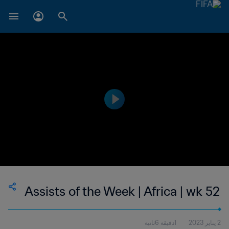
Assists of the Week | Africa | wk 52
1دقيقة 6ثانية
2 يناير 2023