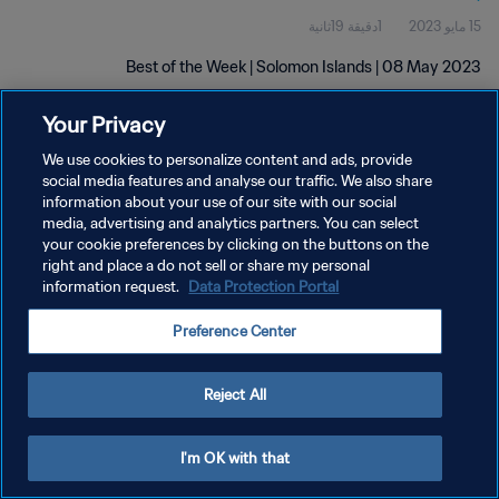
1دقيقة 19ثانية
15 مايو 2023
Best of the Week | Solomon Islands | 08 May 2023
Your Privacy
We use cookies to personalize content and ads, provide
social media features and analyse our traffic. We also share
information about your use of our site with our social
سياسة الخصوصية
media, advertising and analytics partners. You can select
your cookie preferences by clicking on the buttons on the
شروط الخدمة
right and place a do not sell or share my personal
information request.
Data Protection Portal
إدارة تفضيلات ملفات تعريف الارتباط
حقوق النشر والطبع والتأليف © ١٩٩٤ - ٢٠٢٦ FIFA. جميع الحقوق محفوظة.
Preference Center
Reject All
I'm OK with that