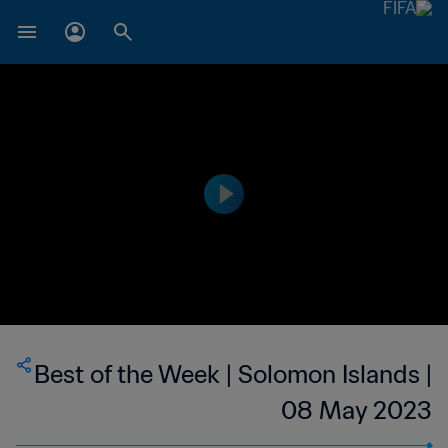
Best of the Week | Solomon Islands |
08 May 2023