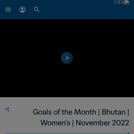
Goals of the Month | Bhutan |
Women's | November 2022