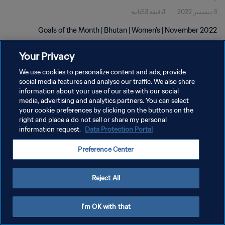
1دقيقة 53ثانية
3 ديسمبر 2022
Goals of the Month | Bhutan | Women's | November 2022
Your Privacy
We use cookies to personalize content and ads, provide
social media features and analyse our traffic. We also share
information about your use of our site with our social
سياسة الخصوصية
media, advertising and analytics partners. You can select
your cookie preferences by clicking on the buttons on the
شروط الخدمة
right and place a do not sell or share my personal
information request.
Data Protection Portal
إدارة تفضيلات ملفات تعريف الارتباط
حقوق النشر والطبع والتأليف © ١٩٩٤ - ٢٠٢٦ FIFA. جميع الحقوق محفوظة.
Preference Center
Reject All
I'm OK with that