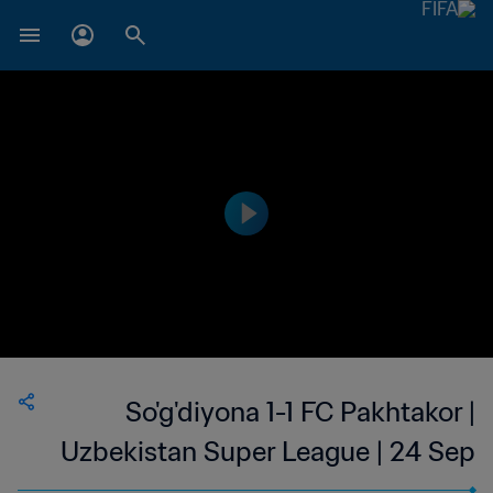
So'g'diyona 1-1 FC Pakhtakor |
Uzbekistan Super League | 24 Sep
2023