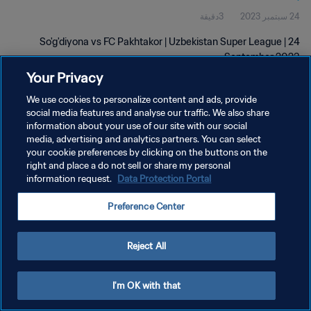
3دقيقة
24 سبتمبر 2023
So'g'diyona vs FC Pakhtakor | Uzbekistan Super League | 24
September 2023
Your Privacy
We use cookies to personalize content and ads, provide
social media features and analyse our traffic. We also share
information about your use of our site with our social
media, advertising and analytics partners. You can select
سياسة الخصوصية
your cookie preferences by clicking on the buttons on the
right and place a do not sell or share my personal
شروط الخدمة
information request.
Data Protection Portal
إدارة تفضيلات ملفات تعريف الارتباط
Preference Center
حقوق النشر والطبع والتأليف © ١٩٩٤ - ٢٠٢٦ FIFA. جميع الحقوق محفوظة.
Reject All
I'm OK with that