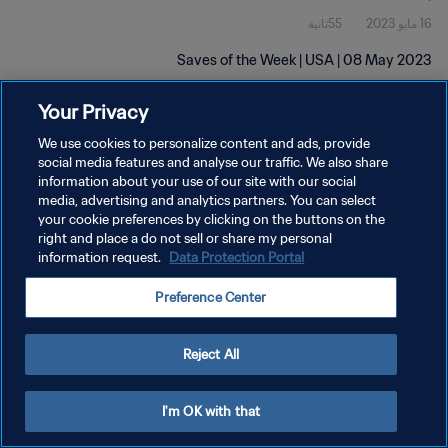
55ثانية
16 مايو 2023
Saves of the Week | USA | 08 May 2023
Your Privacy
We use cookies to personalize content and ads, provide
social media features and analyse our traffic. We also share
information about your use of our site with our social
سياسة الخصوصية
media, advertising and analytics partners. You can select
your cookie preferences by clicking on the buttons on the
شروط الخدمة
right and place a do not sell or share my personal
information request.
Data Protection Portal
إدارة تفضيلات ملفات تعريف الارتباط
حقوق النشر والطبع والتأليف © ١٩٩٤ - ٢٠٢٦ FIFA. جميع الحقوق محفوظة.
Preference Center
Reject All
I'm OK with that