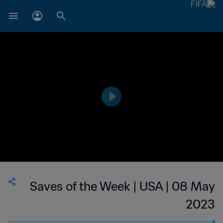
Saves of the Week | USA | 08 May
2023