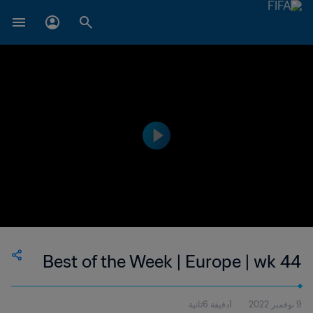
Best of the Week | Europe | wk 44
1دقيقة 6ثانية
9 نوفمبر 2022