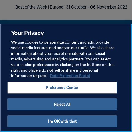
Best of the Week | Europe | 31 October - 06 November 2022
Your Privacy
We use cookies to personalize content and ads, provide
سياسة الخصوصية
social media features and analyse our traffic. We also share
information about your use of our site with our social
شروط الخدمة
media, advertising and analytics partners. You can select
your cookie preferences by clicking on the buttons on the
إدارة تفضيلات ملفات تعريف الارتباط
right and place a do not sell or share my personal
حقوق النشر والطبع والتأليف © ١٩٩٤ - ٢٠٢٦ FIFA. جميع الحقوق محفوظة.
information request.
Data Protection Portal
Preference Center
Reject All
I'm OK with that