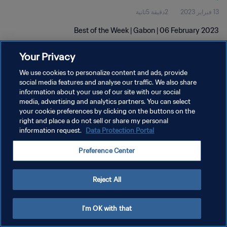
2دقيقة 5ثانية
13 فبراير 2023
Best of the Week | Gabon | 06 February 2023
Your Privacy
We use cookies to personalize content and ads, provide
social media features and analyse our traffic. We also share
information about your use of our site with our social
سياسة الخصوصية
media, advertising and analytics partners. You can select
your cookie preferences by clicking on the buttons on the
شروط الخدمة
right and place a do not sell or share my personal
information request.
Data Protection Portal
إدارة تفضيلات ملفات تعريف الارتباط
حقوق النشر والطبع والتأليف © ١٩٩٤ - ٢٠٢٦ FIFA. جميع الحقوق محفوظة.
Preference Center
Reject All
I'm OK with that