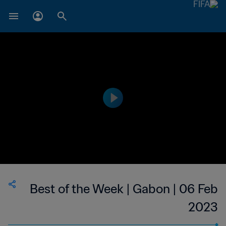
Best of the Week | Gabon | 06 Feb
2023