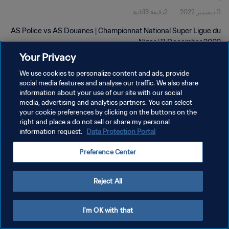
2دقيقة 13ثانية
11 ديسمبر 2022
AS Police vs AS Douanes | Championnat National Super Ligue du
Niger | 11 December 2022
Your Privacy
We use cookies to personalize content and ads, provide
social media features and analyse our traffic. We also share
information about your use of our site with our social
media, advertising and analytics partners. You can select
your cookie preferences by clicking on the buttons on the
سياسة الخصوصية
right and place a do not sell or share my personal
information request.
Data Protection Portal
شروط الخدمة
إدارة تفضيلات ملفات تعريف الارتباط
Preference Center
حقوق النشر والطبع والتأليف © ١٩٩٤ - ٢٠٢٦ FIFA. جميع الحقوق محفوظة.
Reject All
I'm OK with that