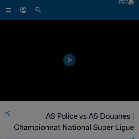
AS Police vs AS Douanes |
Championnat National Super Ligue
du Niger | wk 49