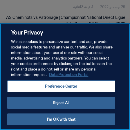
1دقيقة 43ثانية
29 ديسمبر 2022
AS Cheminots vs Patronage | Championnat National Direct Ligue
1 du Congo | 29 December 2022
Your Privacy
We use cookies to personalize content and ads, provide
social media features and analyse our traffic. We also share
information about your use of our site with our social
media, advertising and analytics partners. You can select
سياسة الخصوصية
your cookie preferences by clicking on the buttons on the
right and place a do not sell or share my personal
شروط الخدمة
information request.
Data Protection Portal
إدارة تفضيلات ملفات تعريف الارتباط
Preference Center
حقوق النشر والطبع والتأليف © ١٩٩٤ - ٢٠٢٦ FIFA. جميع الحقوق محفوظة.
Reject All
I'm OK with that