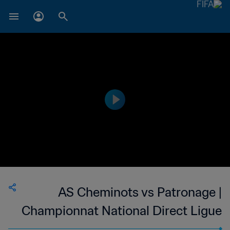
AS Cheminots vs Patronage |
Championnat National Direct Ligue
1 du Congo | wk 52