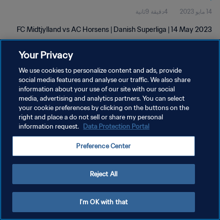
4دقيقة 9ثانية
14 مايو 2023
FC Midtjylland vs AC Horsens | Danish Superliga | 14 May 2023
Your Privacy
We use cookies to personalize content and ads, provide
social media features and analyse our traffic. We also share
information about your use of our site with our social
سياسة الخصوصية
media, advertising and analytics partners. You can select
your cookie preferences by clicking on the buttons on the
شروط الخدمة
right and place a do not sell or share my personal
information request.
Data Protection Portal
إدارة تفضيلات ملفات تعريف الارتباط
حقوق النشر والطبع والتأليف © ١٩٩٤ - ٢٠٢٦ FIFA. جميع الحقوق محفوظة.
Preference Center
Reject All
I'm OK with that