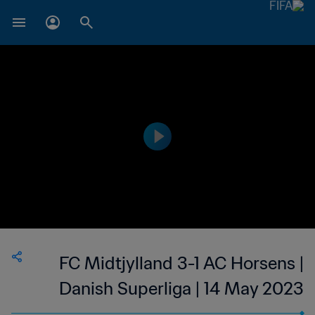
FC Midtjylland 3-1 AC Horsens |
Danish Superliga | 14 May 2023