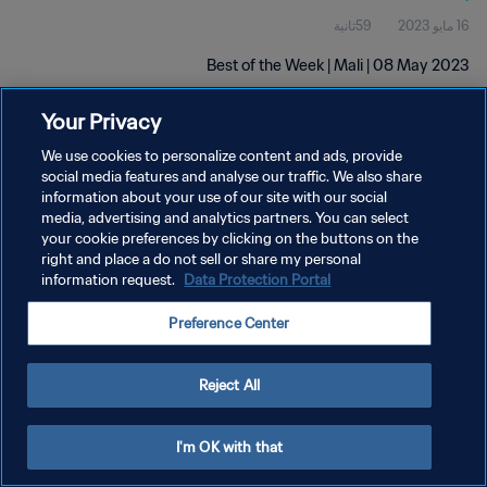
59ثانية
16 مايو 2023
Best of the Week | Mali | 08 May 2023
Your Privacy
We use cookies to personalize content and ads, provide
social media features and analyse our traffic. We also share
information about your use of our site with our social
سياسة الخصوصية
media, advertising and analytics partners. You can select
your cookie preferences by clicking on the buttons on the
شروط الخدمة
right and place a do not sell or share my personal
information request.
Data Protection Portal
إدارة تفضيلات ملفات تعريف الارتباط
حقوق النشر والطبع والتأليف © ١٩٩٤ - ٢٠٢٦ FIFA. جميع الحقوق محفوظة.
Preference Center
Reject All
I'm OK with that