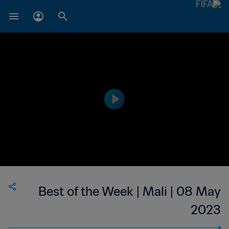
Best of the Week | Mali | 08 May
2023