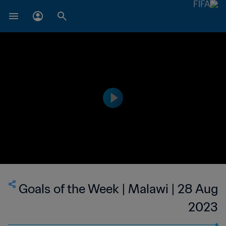
Goals of the Week | Malawi | 28 Aug
2023