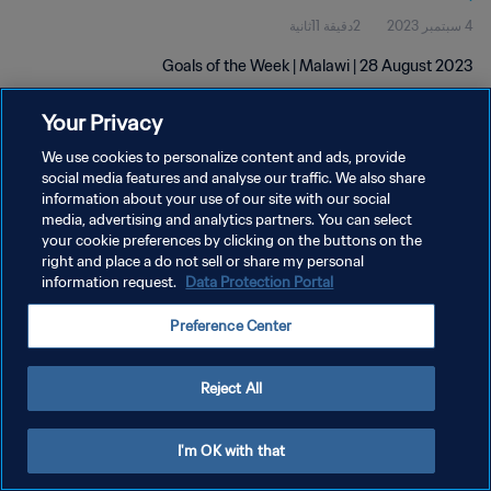
2دقيقة 11ثانية
4 سبتمبر 2023
Goals of the Week | Malawi | 28 August 2023
Your Privacy
We use cookies to personalize content and ads, provide
social media features and analyse our traffic. We also share
information about your use of our site with our social
سياسة الخصوصية
media, advertising and analytics partners. You can select
your cookie preferences by clicking on the buttons on the
شروط الخدمة
right and place a do not sell or share my personal
information request.
Data Protection Portal
إدارة تفضيلات ملفات تعريف الارتباط
حقوق النشر والطبع والتأليف © ١٩٩٤ - ٢٠٢٦ FIFA. جميع الحقوق محفوظة.
Preference Center
Reject All
I'm OK with that