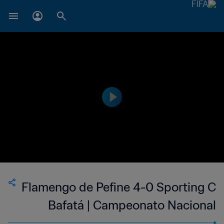
Flamengo de Pefine 4-0 Sporting C
Bafatá | Campeonato Nacional
Masculino da 1ª Divisão da Guiné-