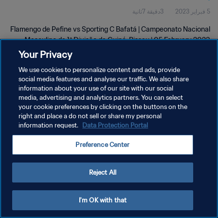
3دقيقة 7ثانية
5 فبراير 2023
Bissau | 05 Feb 2023
Flamengo de Pefine vs Sporting C Bafatá | Campeonato Nacional
Masculino da 1ª Divisão da Guiné-Bissau | 05 February 2023
Your Privacy
We use cookies to personalize content and ads, provide
social media features and analyse our traffic. We also share
information about your use of our site with our social
media, advertising and analytics partners. You can select
your cookie preferences by clicking on the buttons on the
سياسة الخصوصية
right and place a do not sell or share my personal
information request.
Data Protection Portal
شروط الخدمة
إدارة تفضيلات ملفات تعريف الارتباط
Preference Center
حقوق النشر والطبع والتأليف © ١٩٩٤ - ٢٠٢٦ FIFA. جميع الحقوق محفوظة.
Reject All
I'm OK with that