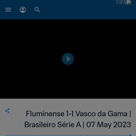
Fluminense 1-1 Vasco da Gama |
Brasileiro Série A | 07 May 2023