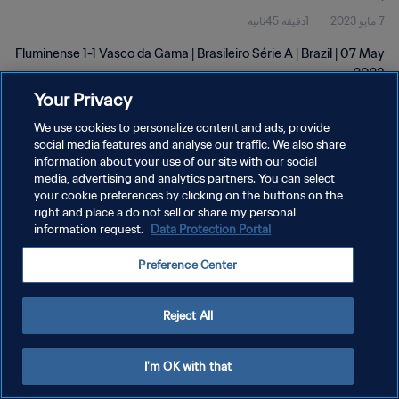
1دقيقة 45ثانية
7 مايو 2023
Fluminense 1-1 Vasco da Gama | Brasileiro Série A | Brazil | 07 May
2023
Your Privacy
We use cookies to personalize content and ads, provide
social media features and analyse our traffic. We also share
information about your use of our site with our social
media, advertising and analytics partners. You can select
سياسة الخصوصية
your cookie preferences by clicking on the buttons on the
right and place a do not sell or share my personal
شروط الخدمة
information request.
Data Protection Portal
إدارة تفضيلات ملفات تعريف الارتباط
Preference Center
حقوق النشر والطبع والتأليف © ١٩٩٤ - ٢٠٢٦ FIFA. جميع الحقوق محفوظة.
Reject All
I'm OK with that