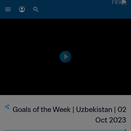
Goals of the Week | Uzbekistan | 02
Oct 2023