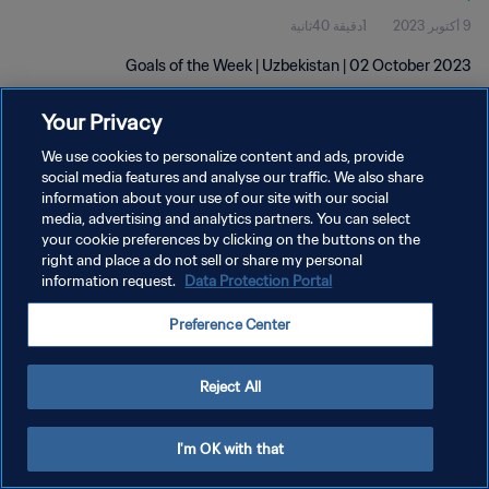
1دقيقة 40ثانية
9 أكتوبر 2023
Goals of the Week | Uzbekistan | 02 October 2023
Your Privacy
We use cookies to personalize content and ads, provide
social media features and analyse our traffic. We also share
information about your use of our site with our social
سياسة الخصوصية
media, advertising and analytics partners. You can select
your cookie preferences by clicking on the buttons on the
شروط الخدمة
right and place a do not sell or share my personal
information request.
Data Protection Portal
إدارة تفضيلات ملفات تعريف الارتباط
حقوق النشر والطبع والتأليف © ١٩٩٤ - ٢٠٢٦ FIFA. جميع الحقوق محفوظة.
Preference Center
Reject All
I'm OK with that