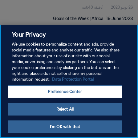
1دقيقة 48ثانية
26 يونيو 2023
Goals of the Week | Africa | 19 June 2023
Your Privacy
We use cookies to personalize content and ads, provide
social media features and analyse our traffic. We also share
information about your use of our site with our social
سياسة الخصوصية
media, advertising and analytics partners. You can select
your cookie preferences by clicking on the buttons on the
شروط الخدمة
right and place a do not sell or share my personal
information request.
Data Protection Portal
إدارة تفضيلات ملفات تعريف الارتباط
حقوق النشر والطبع والتأليف © ١٩٩٤ - ٢٠٢٦ FIFA. جميع الحقوق محفوظة.
Preference Center
Reject All
I'm OK with that