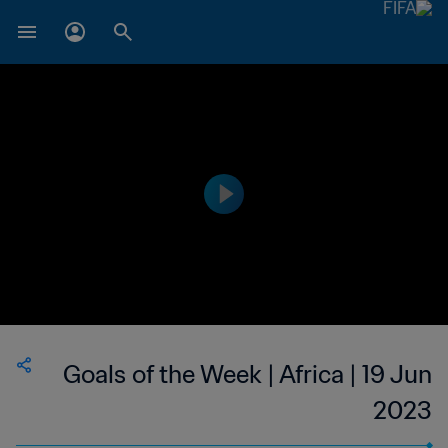
Goals of the Week | Africa | 19 Jun
2023