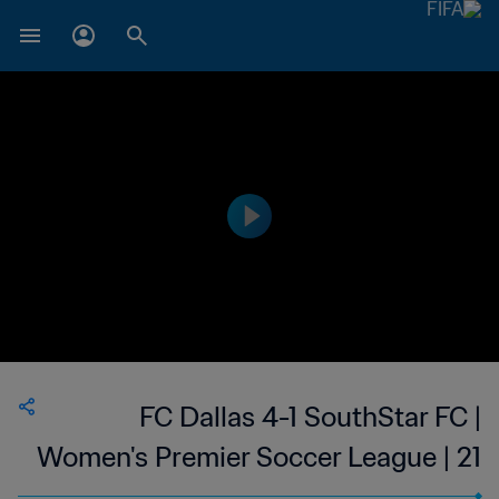
FC Dallas 4-1 SouthStar FC |
Women's Premier Soccer League | 21
Jun 2023