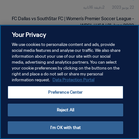
2دقيقة 16ثانية
22 يونيو 2023
FC Dallas vs SouthStar FC | Women's Premier Soccer League -
WPSL | USA | 21 June 2023
Your Privacy
We use cookies to personalize content and ads, provide
social media features and analyse our traffic. We also share
information about your use of our site with our social
media, advertising and analytics partners. You can select
سياسة الخصوصية
your cookie preferences by clicking on the buttons on the
right and place a do not sell or share my personal
شروط الخدمة
information request.
Data Protection Portal
إدارة تفضيلات ملفات تعريف الارتباط
Preference Center
حقوق النشر والطبع والتأليف © ١٩٩٤ - ٢٠٢٦ FIFA. جميع الحقوق محفوظة.
Reject All
I'm OK with that