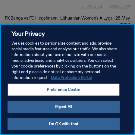
1دقيقة 52ثانية
28 مايو 2023
FK Banga vs FC Hegelmann | Lithuanian Women's A Lyga | 28 May
2023
Your Privacy
We use cookies to personalize content and ads, provide
social media features and analyse our traffic. We also share
information about your use of our site with our social
media, advertising and analytics partners. You can select
سياسة الخصوصية
your cookie preferences by clicking on the buttons on the
right and place a do not sell or share my personal
شروط الخدمة
information request.
Data Protection Portal
إدارة تفضيلات ملفات تعريف الارتباط
Preference Center
حقوق النشر والطبع والتأليف © ١٩٩٤ - ٢٠٢٦ FIFA. جميع الحقوق محفوظة.
Reject All
I'm OK with that