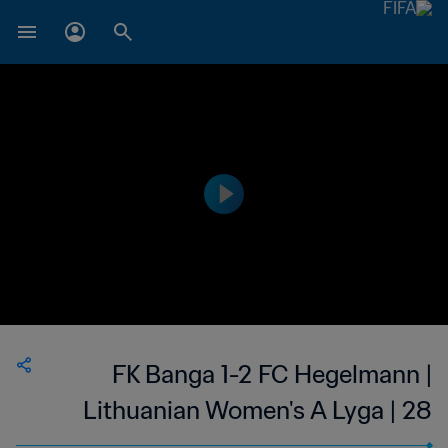
FK Banga 1-2 FC Hegelmann |
Lithuanian Women's A Lyga | 28
May 2023