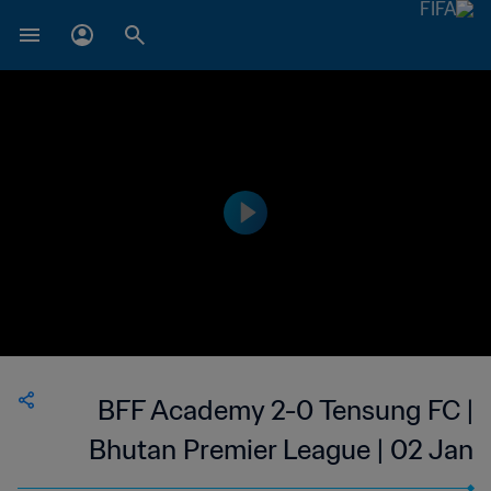
BFF Academy 2-0 Tensung FC |
Bhutan Premier League | 02 Jan
2023