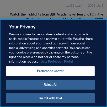
1دقيقة 53ثانية
2 يناير 2023
Watch the highlights from BBF Academy vs Tensung FC in the
Bhutan Premier League, Monday 02 January 2023.
Your Privacy
We use cookies to personalize content and ads, provide
social media features and analyse our traffic. We also share
information about your use of our site with our social
media, advertising and analytics partners. You can select
your cookie preferences by clicking on the buttons on the
سياسة الخصوصية
right and place a do not sell or share my personal
information request.
Data Protection Portal
شروط الخدمة
إدارة تفضيلات ملفات تعريف الارتباط
Preference Center
حقوق النشر والطبع والتأليف © ١٩٩٤ - ٢٠٢٦ FIFA. جميع الحقوق محفوظة.
Reject All
I'm OK with that