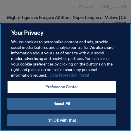
2دقيقة 26ثانية
8 أغسطس 2023
Mighty Tigers vs Bangwe All Stars | Super League of Malawi | 08
August 2023
Your Privacy
We use cookies to personalize content and ads, provide
social media features and analyse our traffic. We also share
information about your use of our site with our social
media, advertising and analytics partners. You can select
سياسة الخصوصية
your cookie preferences by clicking on the buttons on the
right and place a do not sell or share my personal
شروط الخدمة
information request.
Data Protection Portal
إدارة تفضيلات ملفات تعريف الارتباط
Preference Center
حقوق النشر والطبع والتأليف © ١٩٩٤ - ٢٠٢٦ FIFA. جميع الحقوق محفوظة.
Reject All
I'm OK with that