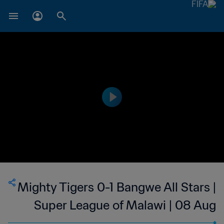
Mighty Tigers 0-1 Bangwe All Stars |
Super League of Malawi | 08 Aug
2023