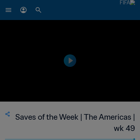
Saves of the Week | The Americas |
wk 49