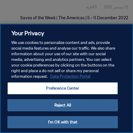
43ثانية
12 ديسمبر 2022
Saves of the Week | The Americas | 5 - 11 December 2022
Your Privacy
We use cookies to personalize content and ads, provide
social media features and analyse our traffic. We also share
information about your use of our site with our social
سياسة الخصوصية
media, advertising and analytics partners. You can select
your cookie preferences by clicking on the buttons on the
شروط الخدمة
right and place a do not sell or share my personal
information request.
Data Protection Portal
إدارة تفضيلات ملفات تعريف الارتباط
حقوق النشر والطبع والتأليف © ١٩٩٤ - ٢٠٢٦ FIFA. جميع الحقوق محفوظة.
Preference Center
Reject All
I'm OK with that