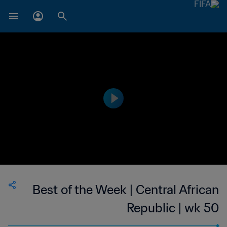
Best of the Week | Central African
Republic | wk 50