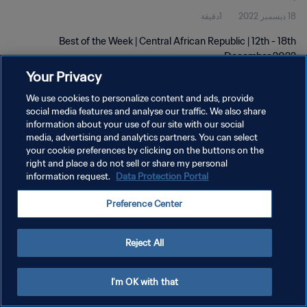
1دقيقة
18 ديسمبر 2022
Best of the Week | Central African Republic | 12th - 18th
December 2022
Your Privacy
We use cookies to personalize content and ads, provide
social media features and analyse our traffic. We also share
information about your use of our site with our social
media, advertising and analytics partners. You can select
سياسة الخصوصية
your cookie preferences by clicking on the buttons on the
right and place a do not sell or share my personal
شروط الخدمة
information request.
Data Protection Portal
إدارة تفضيلات ملفات تعريف الارتباط
Preference Center
حقوق النشر والطبع والتأليف © ١٩٩٤ - ٢٠٢٦ FIFA. جميع الحقوق محفوظة.
Reject All
I'm OK with that